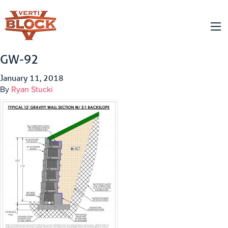
GW-92
January 11, 2018
By
Ryan Stucki