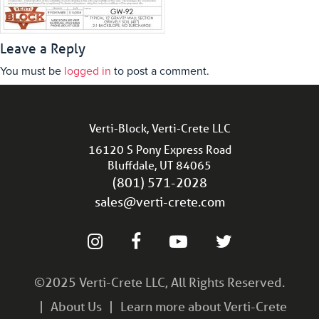
Leave a Reply
You must be
logged in
to post a comment.
Verti-Block, Verti-Crete LLC
16120 S Pony Express Road
Bluffdale, UT 84065
(801) 571-2028
sales@verti-crete.com
©2025 Verti-Crete LLC, All Rights Reserved.
About Us
Learn more about Verti-Crete