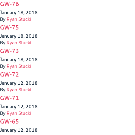
GW-76
January 18, 2018
By
Ryan Stucki
GW-75
January 18, 2018
By
Ryan Stucki
GW-73
January 18, 2018
By
Ryan Stucki
GW-72
January 12, 2018
By
Ryan Stucki
GW-71
January 12, 2018
By
Ryan Stucki
GW-65
January 12, 2018