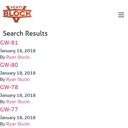
Search Results
GW-81
January 18, 2018
By
Ryan Stucki
GW-80
January 18, 2018
By
Ryan Stucki
GW-78
January 18, 2018
By
Ryan Stucki
GW-77
January 18, 2018
By
Ryan Stucki