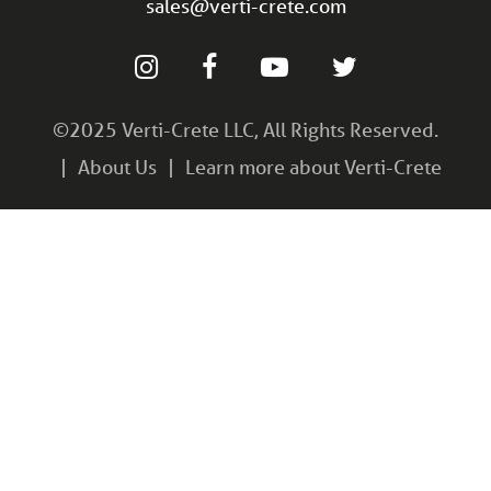
sales@verti-crete.com
©2025 Verti-Crete LLC, All Rights Reserved.
About Us
Learn more about Verti-Crete