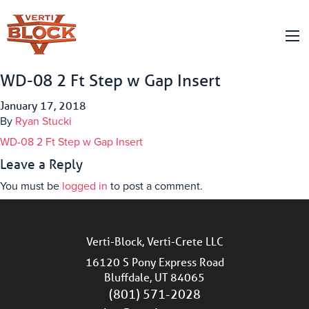
WD-08 2 Ft Step w Gap Insert
January 17, 2018
By
Ryan Stucki
WD-08 2 Ft Step w Gap Insert
Leave a Reply
You must be
logged in
to post a comment.
Verti-Block, Verti-Crete LLC
16120 S Pony Express Road
Bluffdale, UT 84065
(801) 571-2028