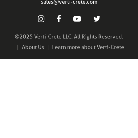
sales@verti-crete.com
©2025 Verti-Crete LLC, All Rights Reserved.
About Us
Learn more about Verti-Crete