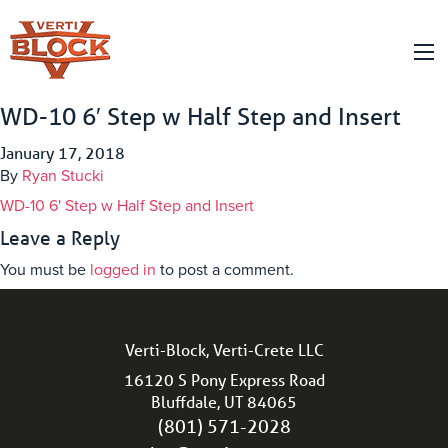
WD-10 6′ Step w Half Step and Insert
January 17, 2018
By
Ryan Stucki
WD-10 6' Step w Half Step and Insert
Leave a Reply
You must be
logged in
to post a comment.
Verti-Block, Verti-Crete LLC
16120 S Pony Express Road
Bluffdale, UT 84065
(801) 571-2028