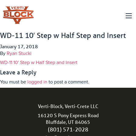
WD-11 10′ Step w Half Step and Insert
January 17, 2018
By
Ryan Stucki
WD-11 10' Step w Half Step and Insert
Leave a Reply
You must be
logged in
to post a comment.
Verti-Block, Verti-Crete LLC
16120 S Pony Express Road
Bluffdale, UT 84065
(801) 571-2028