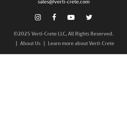
sales@verti-crete.com
©2025 Verti-Crete LLC, All Rights Reserved.
About Us
Learn more about Verti-Crete