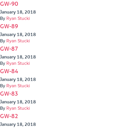
GW-90
January 18, 2018
By
Ryan Stucki
GW-89
January 18, 2018
By
Ryan Stucki
GW-87
January 18, 2018
By
Ryan Stucki
GW-84
January 18, 2018
By
Ryan Stucki
GW-83
January 18, 2018
By
Ryan Stucki
GW-82
January 18, 2018