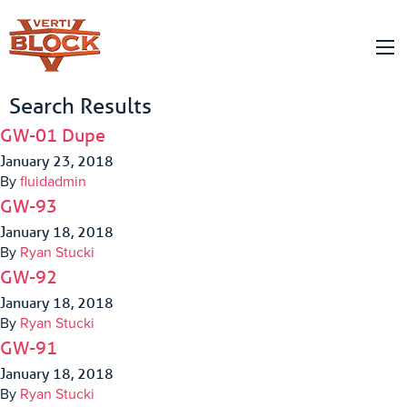
Search Results
GW-01 Dupe
January 23, 2018
By
fluidadmin
GW-93
January 18, 2018
By
Ryan Stucki
GW-92
January 18, 2018
By
Ryan Stucki
GW-91
January 18, 2018
By
Ryan Stucki