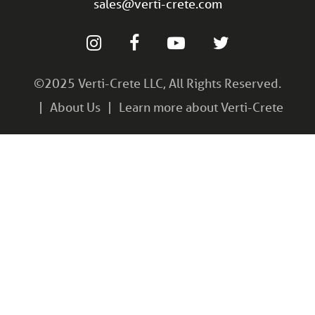
sales@verti-crete.com
©2025 Verti-Crete LLC, All Rights Reserved.
About Us
Learn more about Verti-Crete