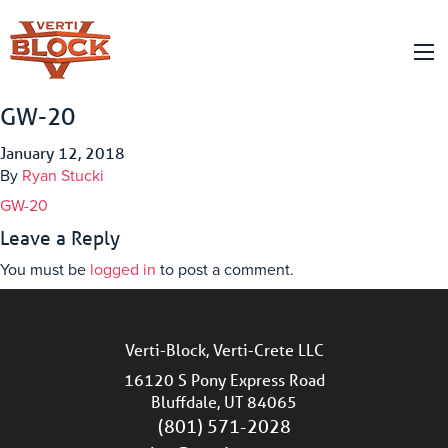
GW-20
January 12, 2018
By
Ryan Stucki
GW-20
Leave a Reply
You must be
logged in
to post a comment.
Verti-Block, Verti-Crete LLC
16120 S Pony Express Road
Bluffdale, UT 84065
(801) 571-2028