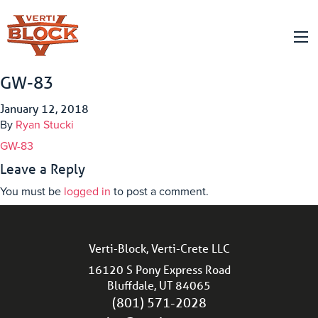
GW-83
January 12, 2018
By
Ryan Stucki
GW-83
Leave a Reply
You must be
logged in
to post a comment.
Verti-Block, Verti-Crete LLC
16120 S Pony Express Road
Bluffdale, UT 84065
(801) 571-2028