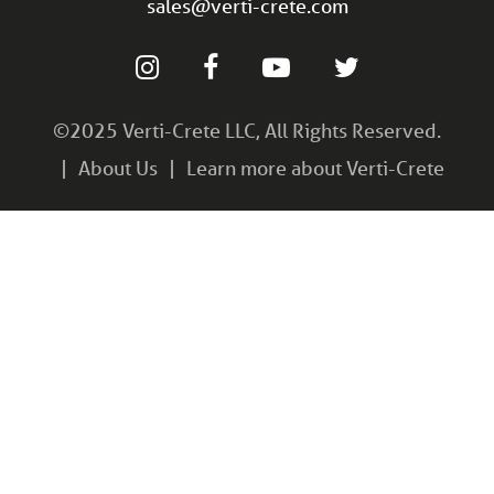
sales@verti-crete.com
©2025 Verti-Crete LLC, All Rights Reserved.
About Us
Learn more about Verti-Crete